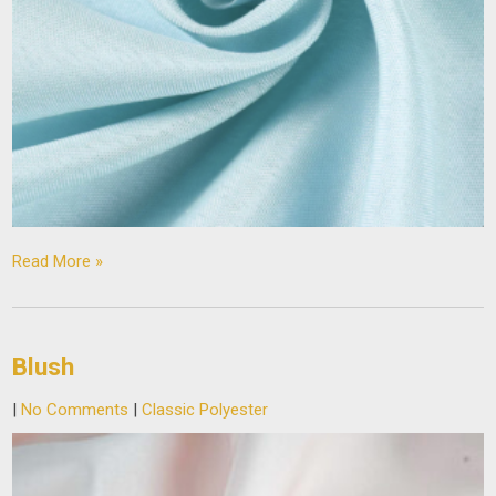
Read More »
Blush
|
No Comments
|
Classic Polyester