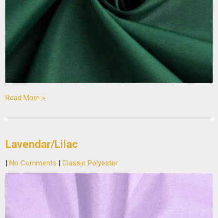
Read More »
Lavendar/Lilac
|
No Comments
|
Classic Polyester