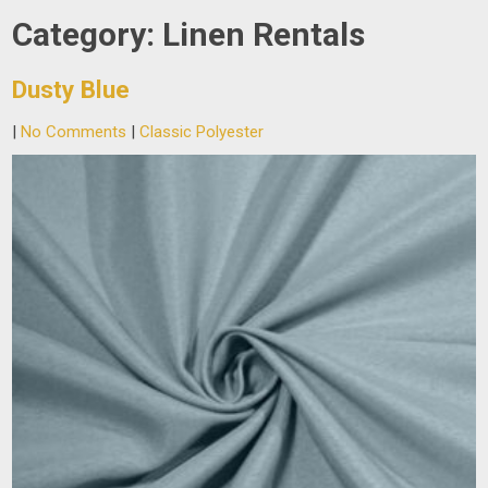
Category:
Linen Rentals
Dusty Blue
|
No Comments
|
Classic Polyester