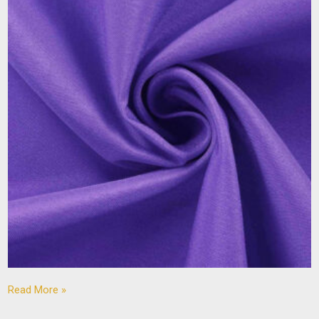
Read More »