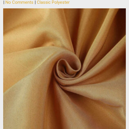
|
No Comments
|
Classic Polyester