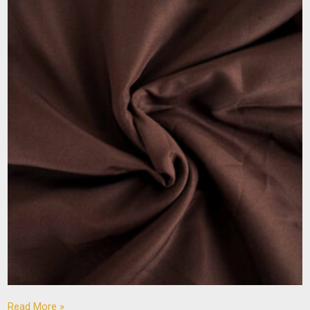
Read More »