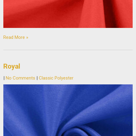
Read More »
Royal
|
No Comments
|
Classic Polyester