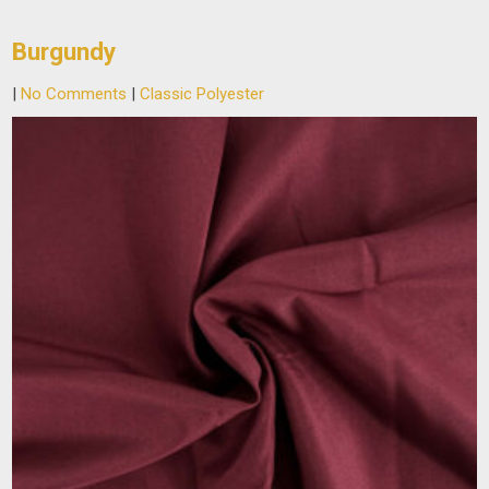
Burgundy
|
No Comments
|
Classic Polyester