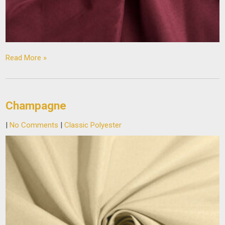
Read More »
Champagne
|
No Comments
|
Classic Polyester