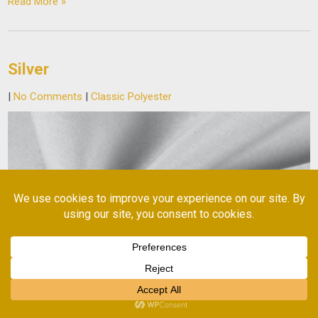
Read More »
Silver
|
No Comments
|
Classic Polyester