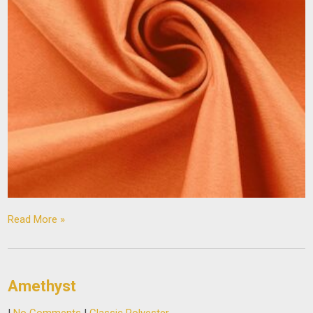
Read More »
Amethyst