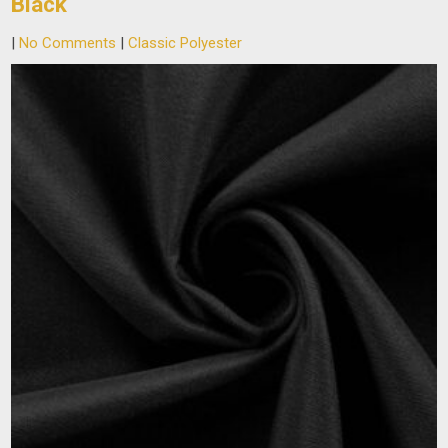
Black
|
No Comments
|
Classic Polyester