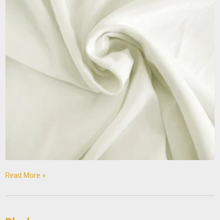
Read More »