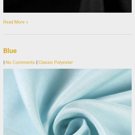
Read More »
Blue
|
No Comments
|
Classic Polyester