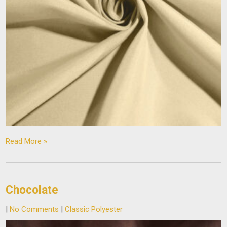
Read More »
Chocolate
|
No Comments
|
Classic Polyester