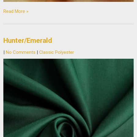
Read More »
Hunter/Emerald
|
No Comments
|
Classic Polyester