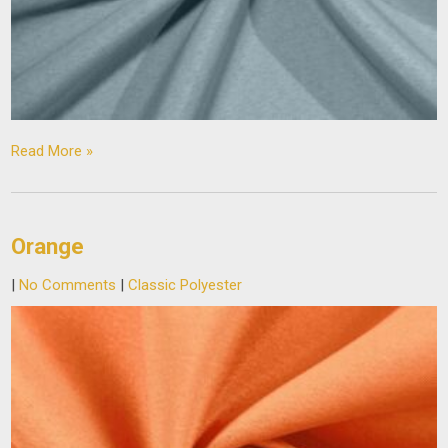
Read More »
Orange
|
No Comments
|
Classic Polyester