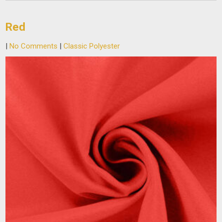
Red
|
No Comments
|
Classic Polyester