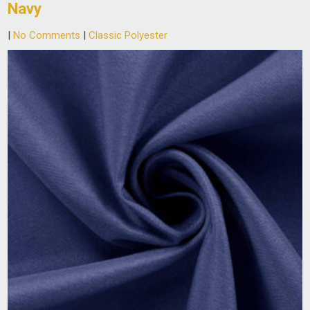
Navy
|
No Comments
|
Classic Polyester