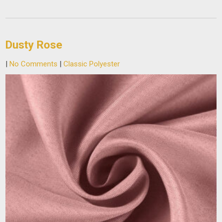
Dusty Rose
|
No Comments
|
Classic Polyester