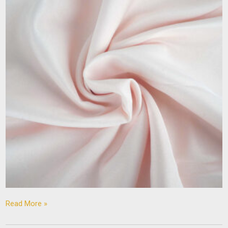
Read More »