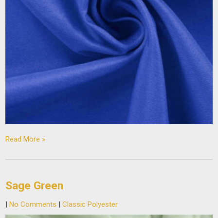
Read More »
Sage Green
|
No Comments
|
Classic Polyester