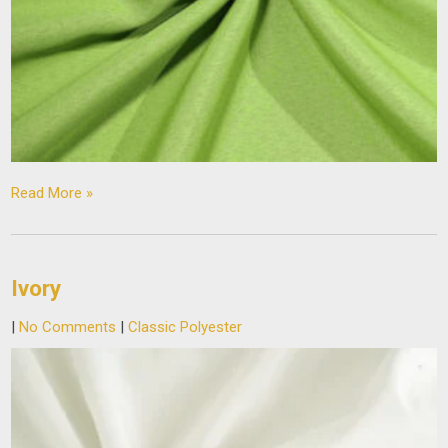
Read More »
Ivory
|
No Comments
|
Classic Polyester