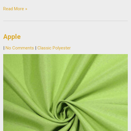
Read More »
Apple
|
No Comments
|
Classic Polyester