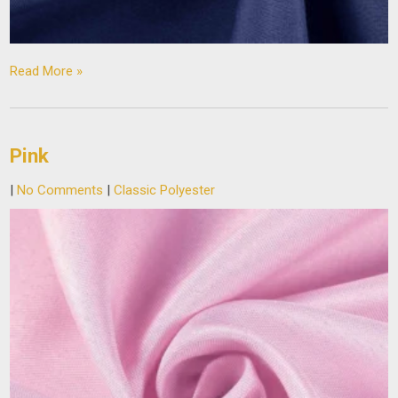
Read More »
Pink
|
No Comments
|
Classic Polyester