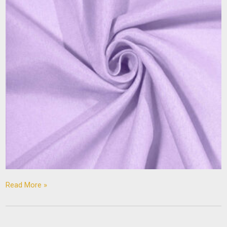
Read More »