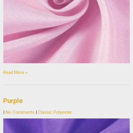
Read More »
Purple
|
No Comments
|
Classic Polyester