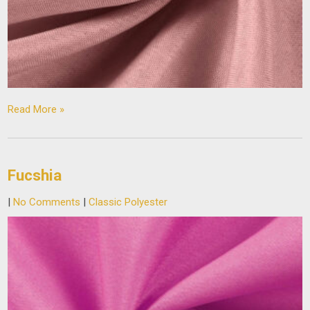
Read More »
Fucshia
|
No Comments
|
Classic Polyester