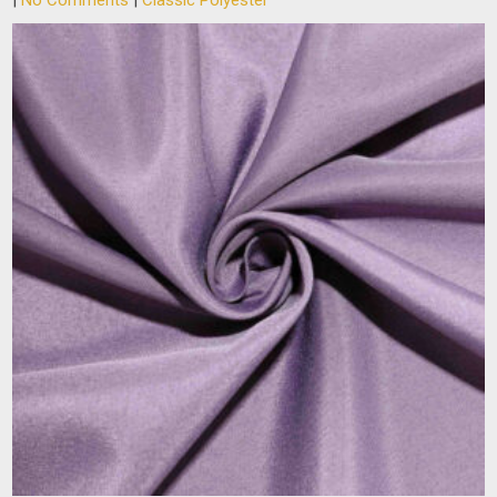
|
No Comments
|
Classic Polyester