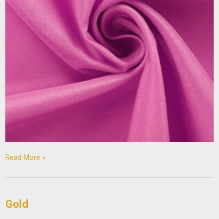
Read More »
Gold