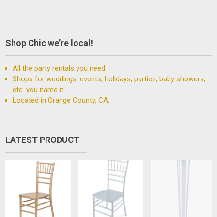
Shop Chic we’re local!
All the party rentals you need.
Shops for weddings, events, holidays, parties, baby showers,
etc. you name it.
Located in Orange County, CA.
LATEST PRODUCT