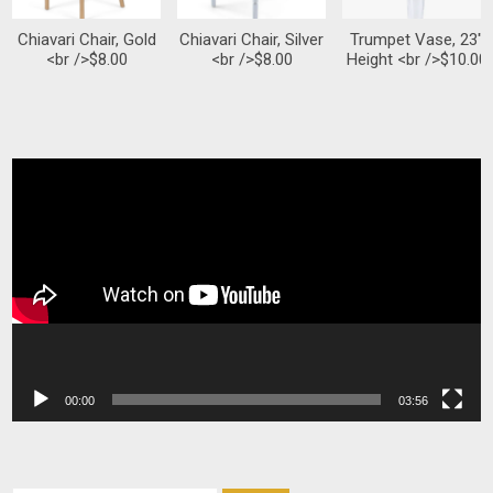
Chiavari Chair, Gold
Chiavari Chair, Silver
Trumpet Vase, 23″
<br />$8.00
<br />$8.00
Height <br />$10.00
Video
Player
00:00
03:56