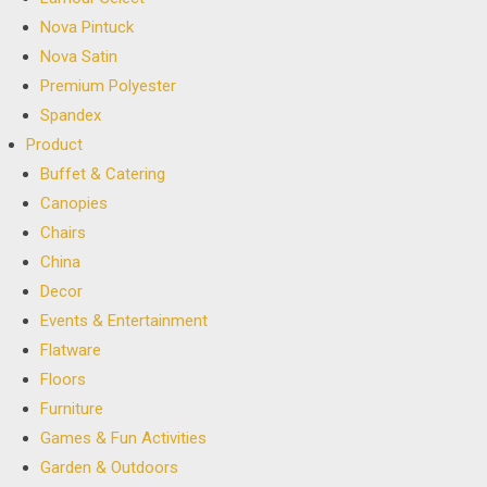
Nova Pintuck
Nova Satin
Premium Polyester
Spandex
Product
Buffet & Catering
Canopies
Chairs
China
Decor
Events & Entertainment
Flatware
Floors
Furniture
Games & Fun Activities
Garden & Outdoors