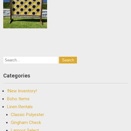
Categories
!New Inventory!
Boho Items
Linen Rentals
Classic Polyester
Gingham Check
Lamour Select