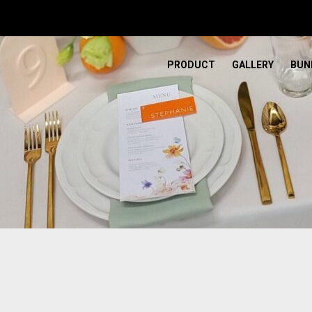
PRODUCT
GALLERY
BUN