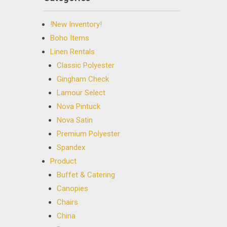
!New Inventory!
Boho Items
Linen Rentals
Classic Polyester
Gingham Check
Lamour Select
Nova Pintuck
Nova Satin
Premium Polyester
Spandex
Product
Buffet & Catering
Canopies
Chairs
China