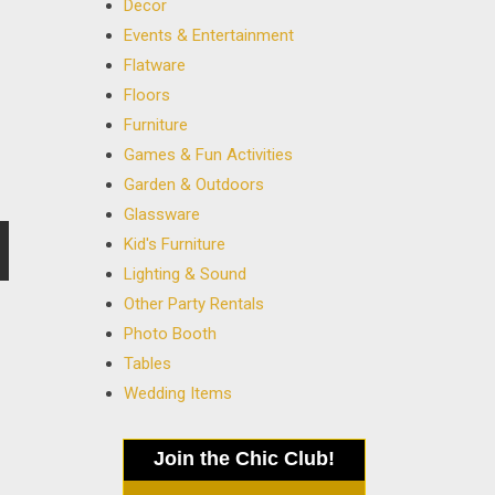
Decor
Events & Entertainment
Flatware
Floors
Furniture
Games & Fun Activities
Garden & Outdoors
Glassware
Kid's Furniture
Lighting & Sound
Other Party Rentals
Photo Booth
Tables
Wedding Items
Join the Chic Club!