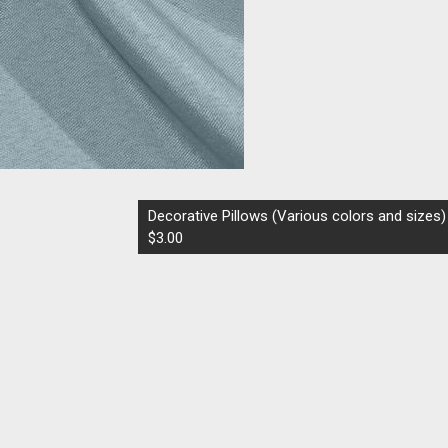
Decorative Pillows (Various colors and sizes)
$3.00