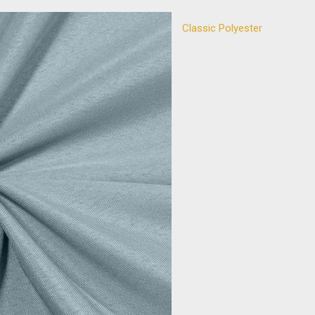
Classic Polyester