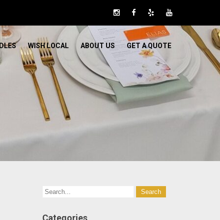
DLES
WISH LOCAL
ABOUT US
GET A QUOTE
Categories