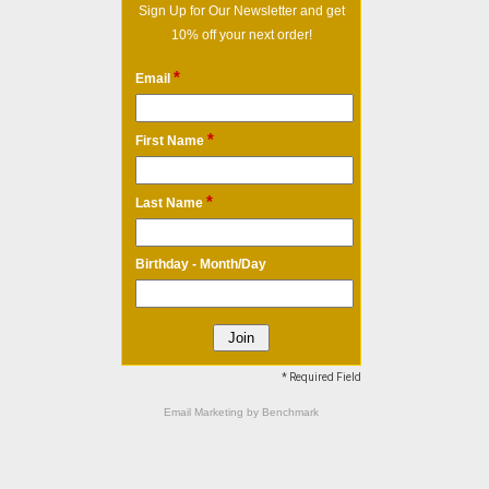
Sign Up for Our Newsletter and get
10% off your next order!
*
Email
*
First Name
*
Last Name
Birthday - Month/Day
* Required Field
Email Marketing
by Benchmark