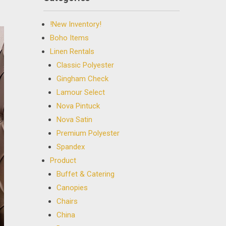
!New Inventory!
Boho Items
Linen Rentals
Classic Polyester
Gingham Check
Lamour Select
Nova Pintuck
Nova Satin
Premium Polyester
Spandex
Product
Buffet & Catering
Canopies
Chairs
China