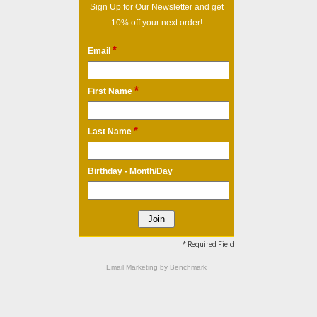
Sign Up for Our Newsletter and get
10% off your next order!
*
Email
*
First Name
*
Last Name
Birthday - Month/Day
* Required Field
Email Marketing
by Benchmark