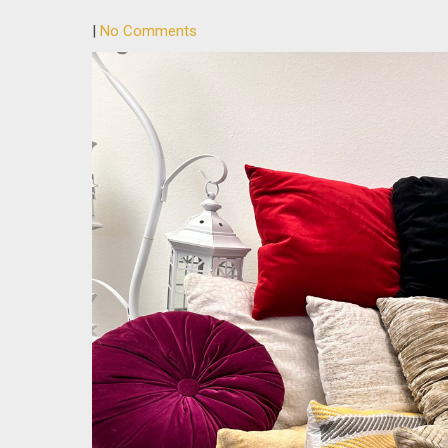
|
No Comments