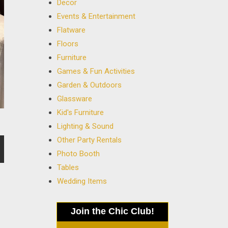
Decor
Events & Entertainment
Flatware
Floors
Furniture
Games & Fun Activities
Garden & Outdoors
Glassware
Kid's Furniture
Lighting & Sound
Other Party Rentals
Photo Booth
Tables
Wedding Items
Join the Chic Club!