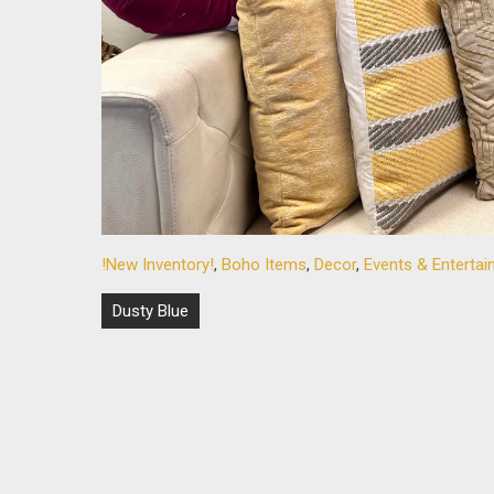
!New Inventory!
,
Boho Items
,
Decor
,
Events & Enterta
Post
Dusty Blue
navigation