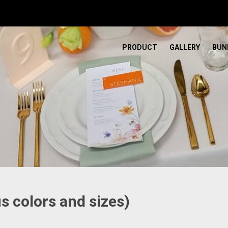
PRODUCT
GALLERY
BUN
s colors and sizes)