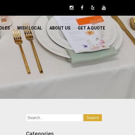
DLES
WISH LOCAL
ABOUT US
GET A QUOTE
Categories