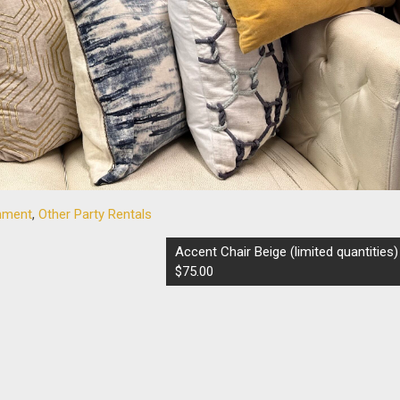
inment
,
Other Party Rentals
Accent Chair Beige (limited quantities)
$75.00