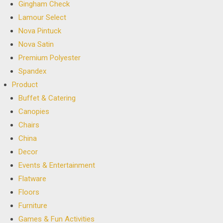
Gingham Check
Lamour Select
Nova Pintuck
Nova Satin
Premium Polyester
Spandex
Product
Buffet & Catering
Canopies
Chairs
China
Decor
Events & Entertainment
Flatware
Floors
Furniture
Games & Fun Activities