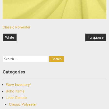
Classic Polyester
Post
White
Turquoise
navigation
Categories
!New Inventory!
Boho Items
Linen Rentals
Classic Polyester