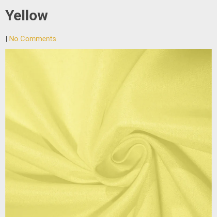
Yellow
|
No Comments