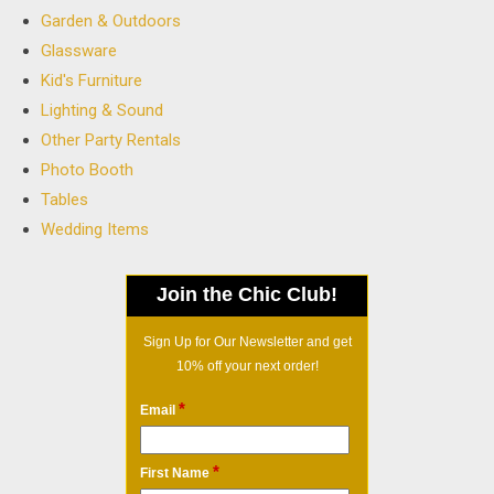
Garden & Outdoors
Glassware
Kid's Furniture
Lighting & Sound
Other Party Rentals
Photo Booth
Tables
Wedding Items
Join the Chic Club!
Sign Up for Our Newsletter and get
10% off your next order!
*
Email
*
First Name