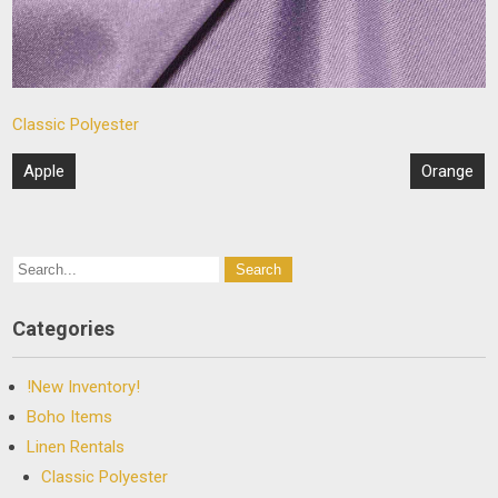
Classic Polyester
Post
Apple
Orange
navigation
Categories
!New Inventory!
Boho Items
Linen Rentals
Classic Polyester