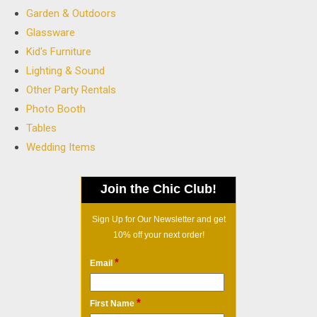
Garden & Outdoors
Glassware
Kid's Furniture
Lighting & Sound
Other Party Rentals
Photo Booth
Tables
Wedding Items
Join the Chic Club!
Sign Up for Our Newsletter and get
10% off your next order!
*
Email
*
First Name