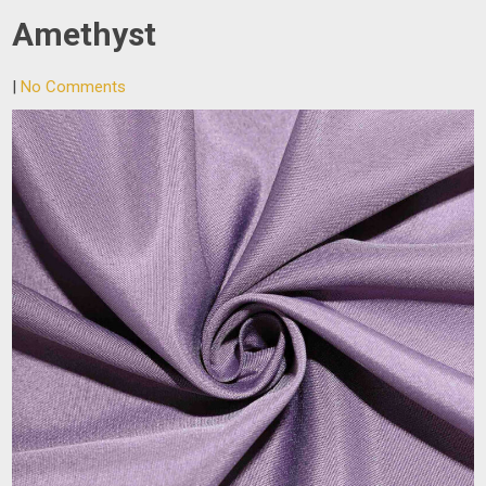
Amethyst
|
No Comments