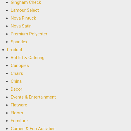
Gingham Check
Lamour Select
Nova Pintuck
Nova Satin
Premium Polyester
Spandex
Product
Buffet & Catering
Canopies
Chairs
China
Decor
Events & Entertainment
Flatware
Floors
Furniture
Games & Fun Activities