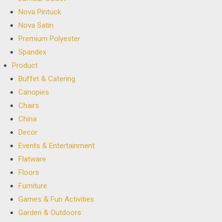
Nova Pintuck
Nova Satin
Premium Polyester
Spandex
Product
Buffet & Catering
Canopies
Chairs
China
Decor
Events & Entertainment
Flatware
Floors
Furniture
Games & Fun Activities
Garden & Outdoors