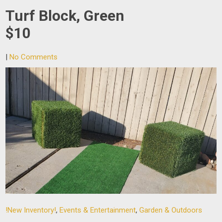
Turf Block, Green
$10
|
No Comments
!New Inventory!
,
Events & Entertainment
,
Garden & Outdoors