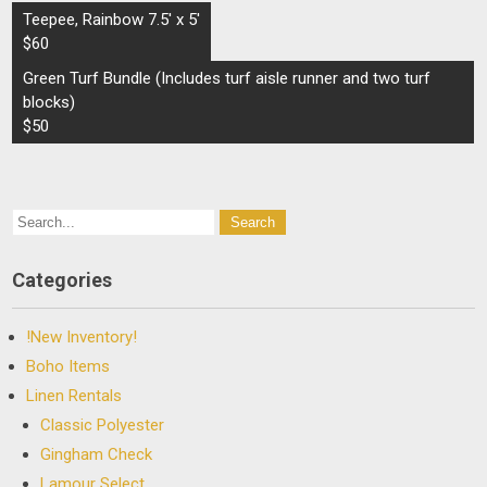
Post
Teepee, Rainbow 7.5′ x 5′
navigation
$60
Green Turf Bundle (Includes turf aisle runner and two turf
blocks)
$50
Categories
!New Inventory!
Boho Items
Linen Rentals
Classic Polyester
Gingham Check
Lamour Select