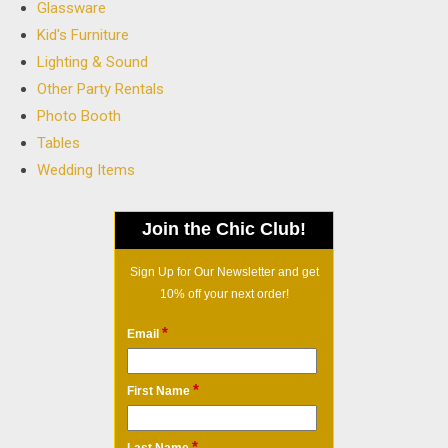
Glassware
Kid's Furniture
Lighting & Sound
Other Party Rentals
Photo Booth
Tables
Wedding Items
Join the Chic Club!
Sign Up for Our Newsletter and get
10% off your next order!
*
Email
*
First Name
*