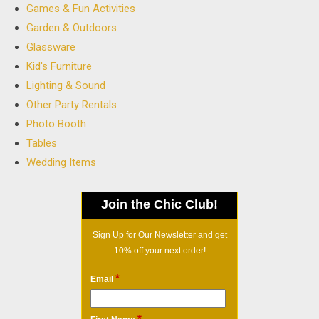
Games & Fun Activities
Garden & Outdoors
Glassware
Kid's Furniture
Lighting & Sound
Other Party Rentals
Photo Booth
Tables
Wedding Items
Join the Chic Club!
Sign Up for Our Newsletter and get
10% off your next order!
*
Email
*