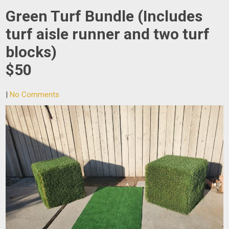
Green Turf Bundle (Includes
turf aisle runner and two turf
blocks)
$50
|
No Comments