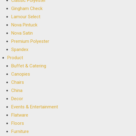
Classic Polyester
Gingham Check
Lamour Select
Nova Pintuck
Nova Satin
Premium Polyester
Spandex
Product
Buffet & Catering
Canopies
Chairs
China
Decor
Events & Entertainment
Flatware
Floors
Furniture