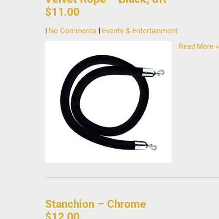
$11.00
|
No Comments
|
Events & Entertainment
Read More »
Stanchion – Chrome
$12.00