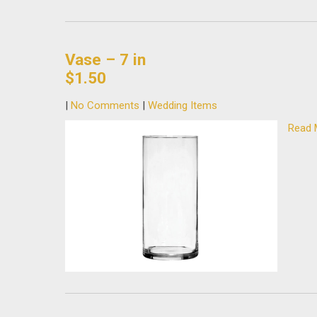
Vase – 7 in
$1.50
|
No Comments
|
Wedding Items
Read 