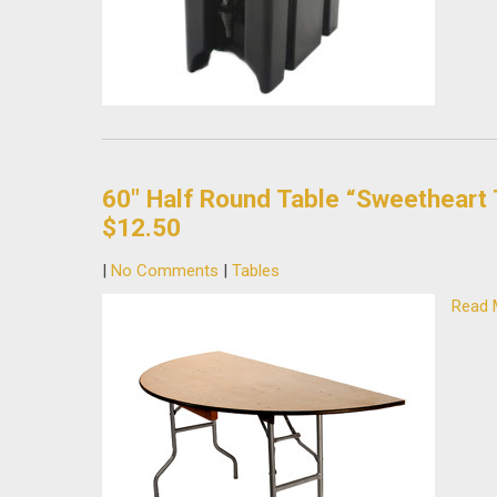
60″ Half Round Table “Sweetheart 
$12.50
|
No Comments
|
Tables
Read 