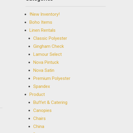
!New Inventory!
Boho Items
Linen Rentals
Classic Polyester
Gingham Check
Lamour Select
Nova Pintuck
Nova Satin
Premium Polyester
Spandex
Product
Buffet & Catering
Canopies
Chairs
China