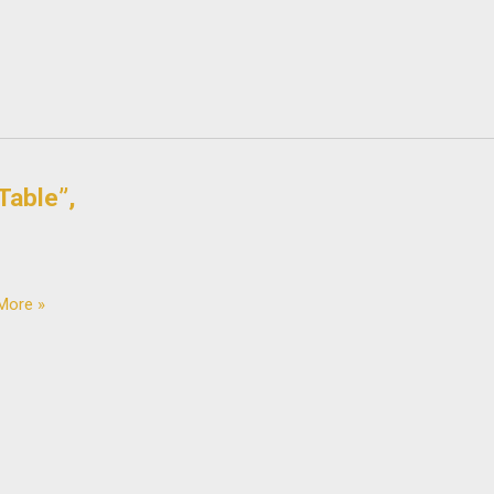
Table”,
More »