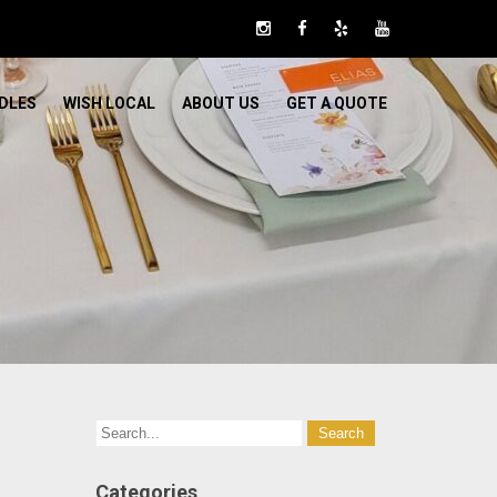
DLES
WISH LOCAL
ABOUT US
GET A QUOTE
Categories