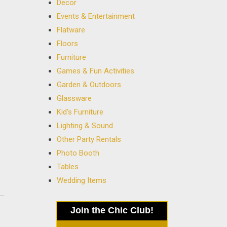
Decor
Events & Entertainment
Flatware
Floors
Furniture
Games & Fun Activities
Garden & Outdoors
Glassware
Kid's Furniture
Lighting & Sound
Other Party Rentals
Photo Booth
Tables
Wedding Items
Join the Chic Club!