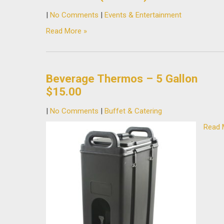
|
No Comments
|
Events & Entertainment
Read More »
Beverage Thermos – 5 Gallon
$15.00
|
No Comments
|
Buffet & Catering
Read 