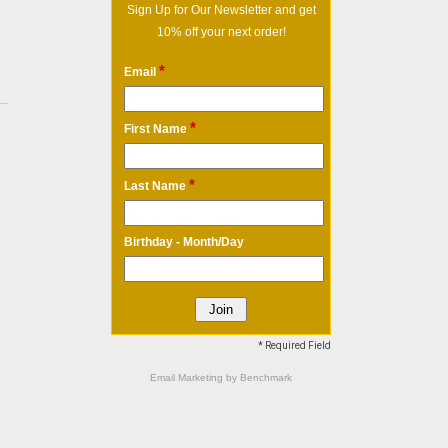
Sign Up for Our Newsletter and get
10% off your next order!
*
Email
*
First Name
*
Last Name
Birthday - Month/Day
* Required Field
Email Marketing
by Benchmark