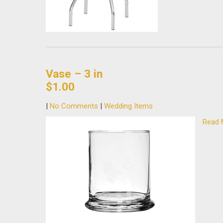
Vase – 3 in
$1.00
|
No Comments
|
Wedding Items
Read 