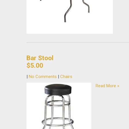
Bar Stool
$5.00
|
No Comments
|
Chairs
Read More »