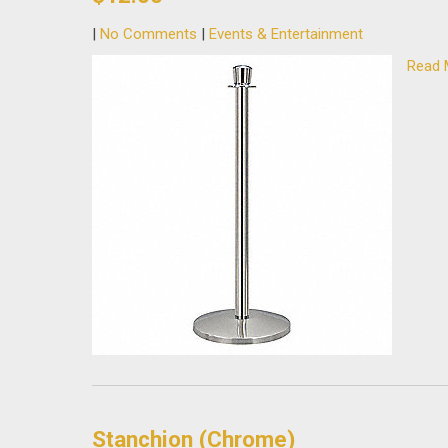
|
No Comments
|
Events & Entertainment
Read 
Stanchion (Chrome)