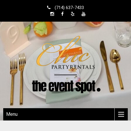
Skip
(714) 637-7433
to
content
Shop Local
Orange County Party Rentals
Menu