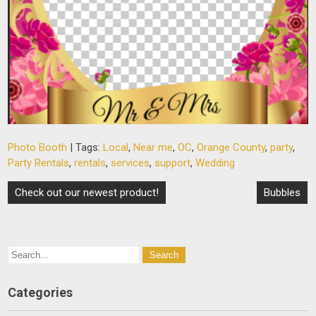
Photo Booth
| Tags:
Local
,
Near me
,
OC
,
Orange County
,
party
,
Party Rentals
,
rentals
,
services
,
support
,
Wedding
Post
Check out our newest product!
Bubbles
navigation
Categories