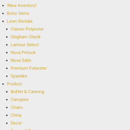
!New Inventory!
Boho Items
Linen Rentals
Classic Polyester
Gingham Check
Lamour Select
Nova Pintuck
Nova Satin
Premium Polyester
Spandex
Product
Buffet & Catering
Canopies
Chairs
China
Decor