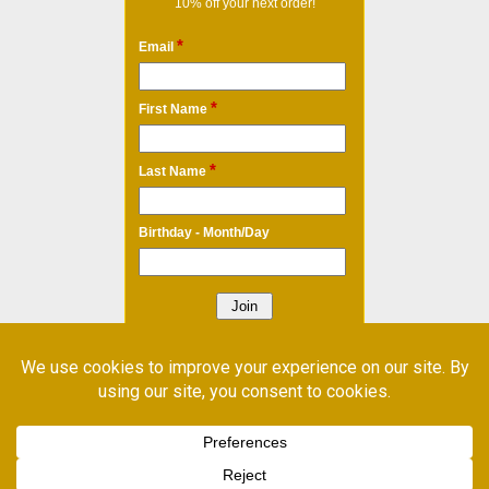
10% off your next order!
*
Email
*
First Name
*
Last Name
Birthday - Month/Day
* Required Field
Email Marketing
by Benchmark