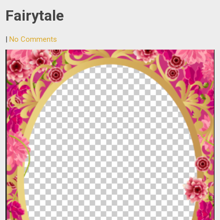
Fairytale
|
No Comments