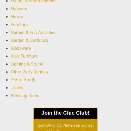
Events & Entertainment
Flatware
Floors
Furniture
Games & Fun Activities
Garden & Outdoors
Glassware
Kid's Furniture
Lighting & Sound
Other Party Rentals
Photo Booth
Tables
Wedding Items
Join the Chic Club!
Sign Up for Our Newsletter and get