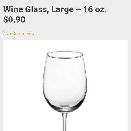
Wine Glass, Large – 16 oz.
$0.90
|
No Comments