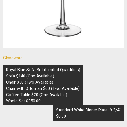
Glassware
Post
Royal Blue Sofa Set (Limited Quantities)
navigation
Sofa $140 (One Available)
Chair $50 (Two Available)
Chair with Ottoman $60 (Two Available)
Coffee Table $20 (One Available)
Whole Set $250.00
Standard White Dinner Plate, 9 3/4″
$0.70