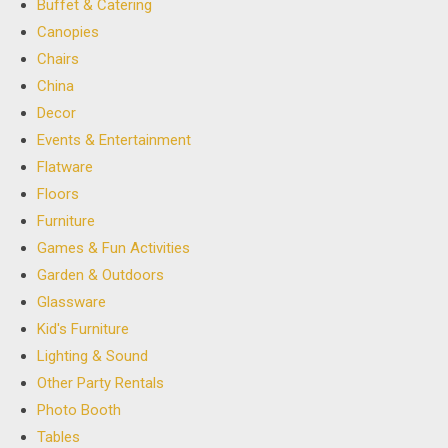
Buffet & Catering
Canopies
Chairs
China
Decor
Events & Entertainment
Flatware
Floors
Furniture
Games & Fun Activities
Garden & Outdoors
Glassware
Kid's Furniture
Lighting & Sound
Other Party Rentals
Photo Booth
Tables