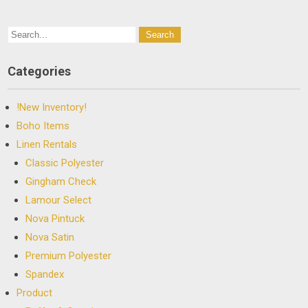
Categories
!New Inventory!
Boho Items
Linen Rentals
Classic Polyester
Gingham Check
Lamour Select
Nova Pintuck
Nova Satin
Premium Polyester
Spandex
Product