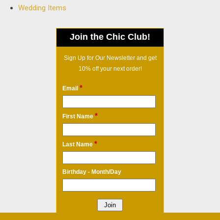
Wedding Items
Join the Chic Club!
Sign Up for Our Newsletter and get
10% off your next order!
*
Email
*
First Name
*
Last Name
Birthday - Month/Day