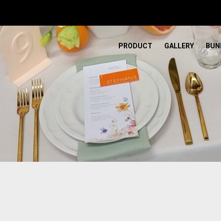
PRODUCT
GALLERY
BUN