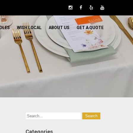
DLES
WISH LOCAL
ABOUT US
GET A QUOTE
Categories