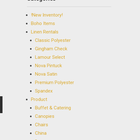
!New Inventory!
Boho Items
Linen Rentals
Classic Polyester
Gingham Check
Lamour Select
Nova Pintuck
Nova Satin
Premium Polyester
Spandex
Product
Buffet & Catering
Canopies
Chairs
China