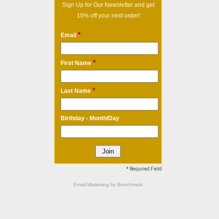
Sign Up for Our Newsletter and get
10% off your next order!
*
Email
*
First Name
*
Last Name
Birthday - Month/Day
* Required Field
Email Marketing
by Benchmark