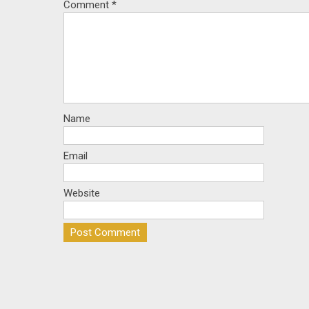
Comment
*
Name
Email
Website