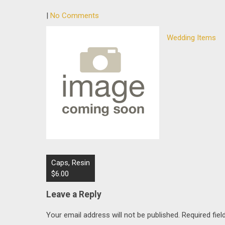
|
No Comments
Wedding Items
Post
Caps, Resin
navigation
$6.00
Leave a Reply
Your email address will not be published.
Required fie