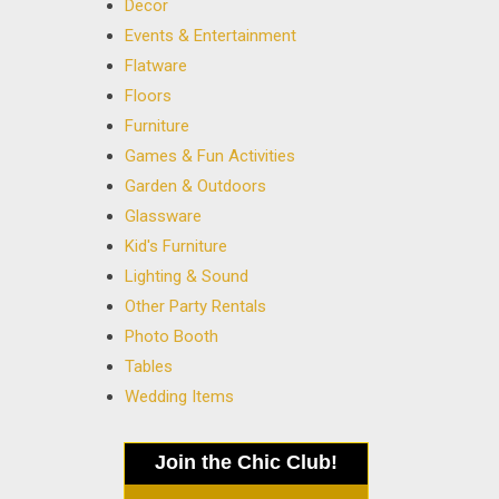
Decor
Events & Entertainment
Flatware
Floors
Furniture
Games & Fun Activities
Garden & Outdoors
Glassware
Kid's Furniture
Lighting & Sound
Other Party Rentals
Photo Booth
Tables
Wedding Items
Join the Chic Club!