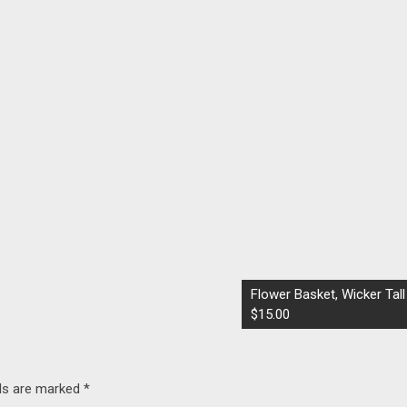
Flower Basket, Wicker Tall
$15.00
lds are marked
*