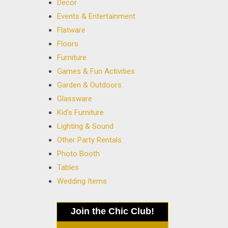
Decor
Events & Entertainment
Flatware
Floors
Furniture
Games & Fun Activities
Garden & Outdoors
Glassware
Kid's Furniture
Lighting & Sound
Other Party Rentals
Photo Booth
Tables
Wedding Items
Join the Chic Club!