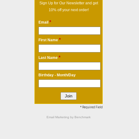
Sign Up for Our Newsletter and get
10% off your next order!
*
Email
*
First Name
*
Last Name
Birthday - Month/Day
* Required Field
Email Marketing
by Benchmark