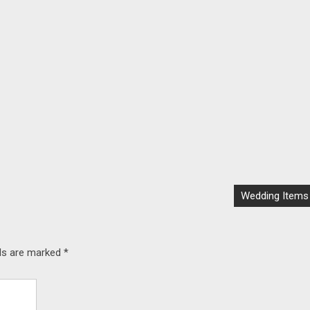
Wedding Items
lds are marked
*