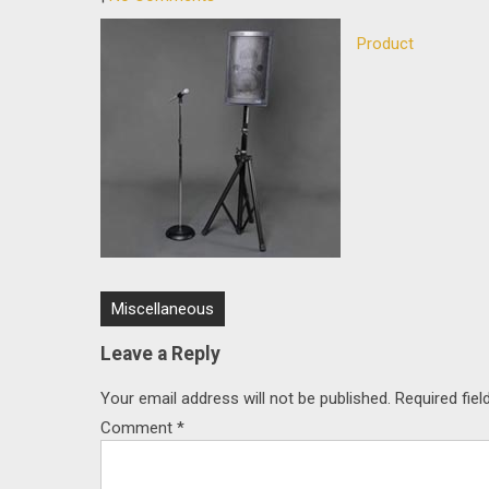
Product
Post
Miscellaneous
navigation
Leave a Reply
Your email address will not be published.
Required fie
Comment
*