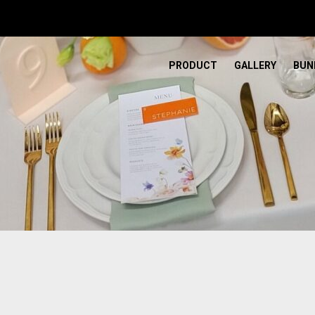
PRODUCT
GALLERY
BUN