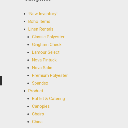
!New Inventory!
Boho Items
Linen Rentals
Classic Polyester
Gingham Check
Lamour Select
Nova Pintuck
Nova Satin
Premium Polyester
Spandex
Product
Buffet & Catering
Canopies
Chairs
China