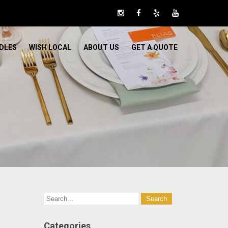
DLES
WISH LOCAL
ABOUT US
GET A QUOTE
Categories