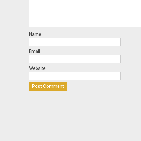
Name
Email
Website