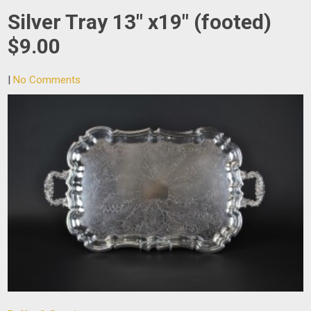
Silver Tray 13″ x19″ (footed)
$9.00
|
No Comments