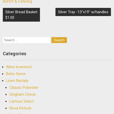
Buffet & Catering
Post
Silver Bread Basket
Silver Tray -13″x19″ w/handles
navigation
$1.00
Categories
!New Inventory!
Boho Items
Linen Rentals
Classic Polyester
Gingham Check
Lamour Select
Nova Pintuck