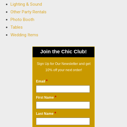
Lighting & Sound
Other Party Rentals
Photo Booth
Tables
Wedding Items
Join the Chic Club!
Sign Up for Our Newsletter and get
10% off your next order!
*
Email
*
First Name
*
Last Name