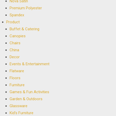
Nova Satin
Premium Polyester
Spandex
Product
Buffet & Catering
Canopies
Chairs
China
Decor
Events & Entertainment
Flatware
Floors
Furniture
Games & Fun Activities
Garden & Outdoors
Glassware
Kid's Furniture