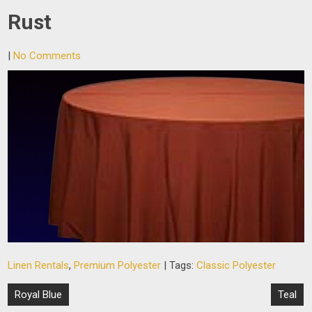
Rust
|
No Comments
Linen Rentals
,
Premium Polyester
| Tags:
Classic Polyester
Post
Royal Blue
Teal
navigation