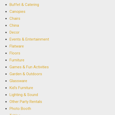
Buffet & Catering
Canopies
Chairs
China
Decor
Events & Entertainment
Flatware
Floors
Furniture
Games & Fun Activities
Garden & Outdoors
Glassware
Kid's Furniture
Lighting & Sound
Other Party Rentals
Photo Booth