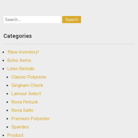
Categories
!New Inventory!
Boho Items
Linen Rentals
Classic Polyester
Gingham Check
Lamour Select
Nova Pintuck
Nova Satin
Premium Polyester
Spandex
Product