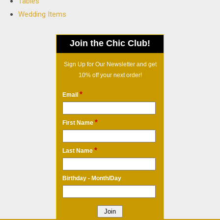
Tables
Wedding Items
Join the Chic Club!
Sign Up for Our Newsletter and get
10% off your next order!
*
Email
*
First Name
*
Last Name
Birthday - Month/Day