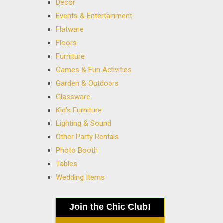
Decor
Events & Entertainment
Flatware
Floors
Furniture
Games & Fun Activities
Garden & Outdoors
Glassware
Kid's Furniture
Lighting & Sound
Other Party Rentals
Photo Booth
Tables
Wedding Items
Join the Chic Club!