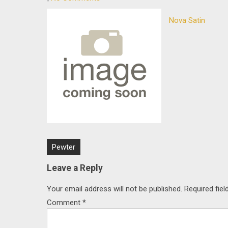
Nova Satin
Post
Pewter
navigation
Leave a Reply
Your email address will not be published.
Required fie
Comment
*