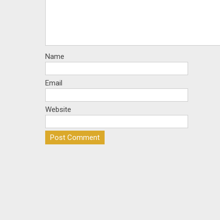
Name
Email
Website