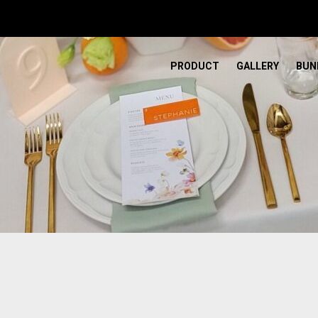
PRODUCT
GALLERY
BUN