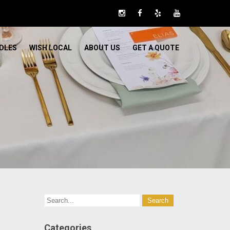
DLES
WISH LOCAL
ABOUT US
GET A QUOTE
Categories