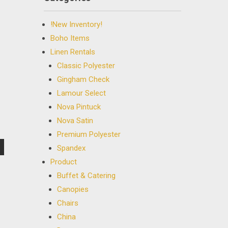
!New Inventory!
Boho Items
Linen Rentals
Classic Polyester
Gingham Check
Lamour Select
Nova Pintuck
Nova Satin
Premium Polyester
Spandex
Product
Buffet & Catering
Canopies
Chairs
China