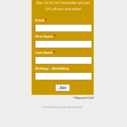
Sign Up for Our Newsletter and get
10% off your next order!
*
Email
*
First Name
*
Last Name
Birthday - Month/Day
* Required Field
Email Marketing
by Benchmark