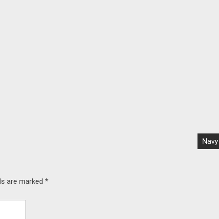
Navy
lds are marked
*