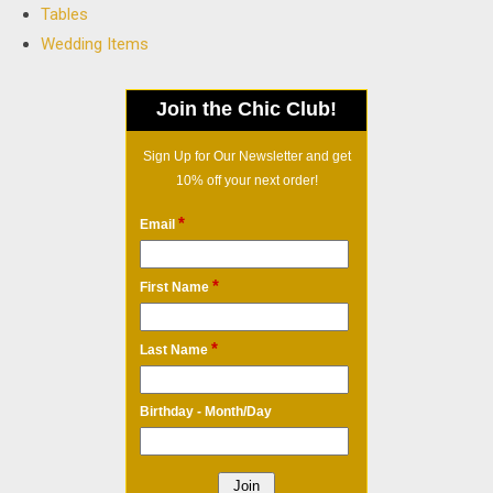
Tables
Wedding Items
Join the Chic Club!
Sign Up for Our Newsletter and get
10% off your next order!
*
Email
*
First Name
*
Last Name
Birthday - Month/Day