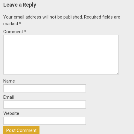
Leave a Reply
Your email address will not be published.
Required fields are
marked
*
Comment
*
Name
Email
Website