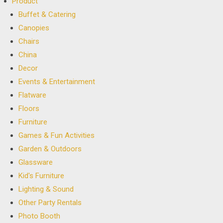
Product
Buffet & Catering
Canopies
Chairs
China
Decor
Events & Entertainment
Flatware
Floors
Furniture
Games & Fun Activities
Garden & Outdoors
Glassware
Kid's Furniture
Lighting & Sound
Other Party Rentals
Photo Booth