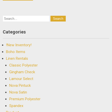
Categories
!New Inventory!
Boho Items
Linen Rentals
Classic Polyester
Gingham Check
Lamour Select
Nova Pintuck
Nova Satin
Premium Polyester
Spandex