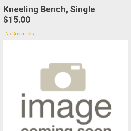
Kneeling Bench, Single
$15.00
|
No Comments