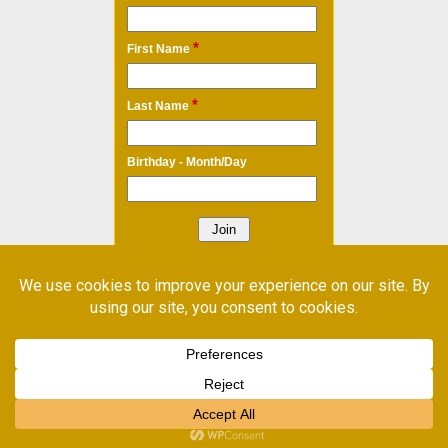
*
First Name
*
Last Name
Birthday - Month/Day
* Required Field
Email Marketing
by Benchmark
©
Shop Local
2026. Powered by WordPress