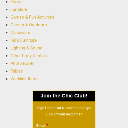
Floors
Furniture
Games & Fun Activities
Garden & Outdoors
Glassware
Kid's Furniture
Lighting & Sound
Other Party Rentals
Photo Booth
Tables
Wedding Items
Join the Chic Club!
Sign Up for Our Newsletter and get
10% off your next order!
*
Email