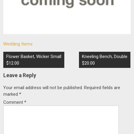
Wedding Items
Post
Flower Basket, Wicker Small
Kneeling Bench, Double
navigation
$12.00
$20.00
Leave a Reply
Your email address will not be published.
Required fields are
marked
*
Comment
*