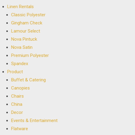
Linen Rentals
Classic Polyester
Gingham Check
Lamour Select
Nova Pintuck
Nova Satin
Premium Polyester
Spandex
Product
Buffet & Catering
Canopies
Chairs
China
Decor
Events & Entertainment
Flatware