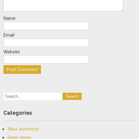
Name
Email
Website
Categories
!New Inventory!
Boho Items