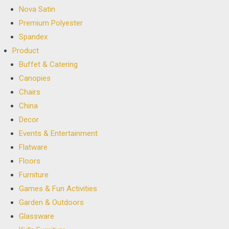
Nova Satin
Premium Polyester
Spandex
Product
Buffet & Catering
Canopies
Chairs
China
Decor
Events & Entertainment
Flatware
Floors
Furniture
Games & Fun Activities
Garden & Outdoors
Glassware