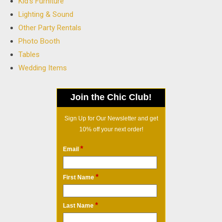
Kid's Furniture
Lighting & Sound
Other Party Rentals
Photo Booth
Tables
Wedding Items
Join the Chic Club!
Sign Up for Our Newsletter and get
10% off your next order!
*
Email
*
First Name
*
Last Name