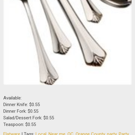
Available:
Dinner Knife: $0.55
Dinner Fork: $0.55
Salad/Dessert Fork: $0.55
Teaspoon: $0.55
Flatware
| Tags:
Local
,
Near me
,
OC
,
Orange County
,
party
,
Party