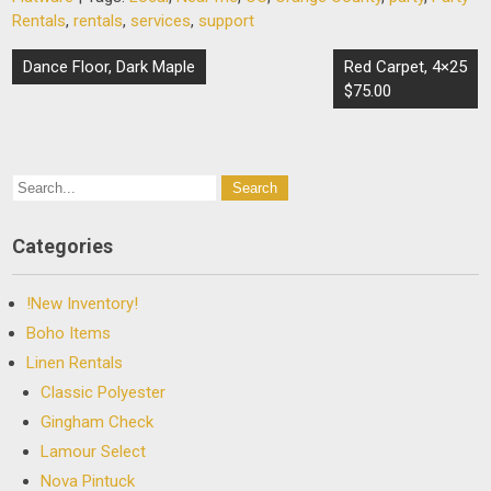
Rentals
,
rentals
,
services
,
support
Post
Dance Floor, Dark Maple
Red Carpet, 4×25
navigation
$75.00
Categories
!New Inventory!
Boho Items
Linen Rentals
Classic Polyester
Gingham Check
Lamour Select
Nova Pintuck