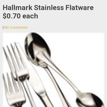
Hallmark Stainless Flatware
$0.70 each
|
No Comments