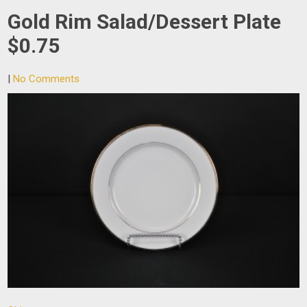
Gold Rim Salad/Dessert Plate
$0.75
|
No Comments