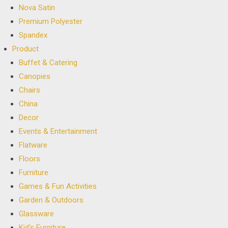
Nova Satin
Premium Polyester
Spandex
Product
Buffet & Catering
Canopies
Chairs
China
Decor
Events & Entertainment
Flatware
Floors
Furniture
Games & Fun Activities
Garden & Outdoors
Glassware
Kid's Furniture