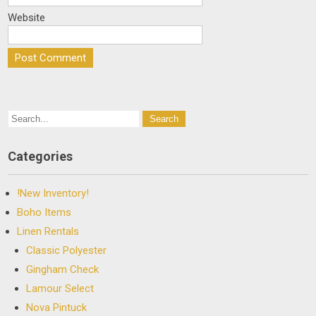
Website
Categories
!New Inventory!
Boho Items
Linen Rentals
Classic Polyester
Gingham Check
Lamour Select
Nova Pintuck