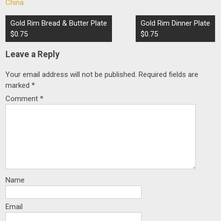
China
Post
Gold Rim Bread & Butter Plate
Gold Rim Dinner Plate
navigation
$0.75
$0.75
Leave a Reply
Your email address will not be published.
Required fields are
marked
*
Comment
*
Name
Email