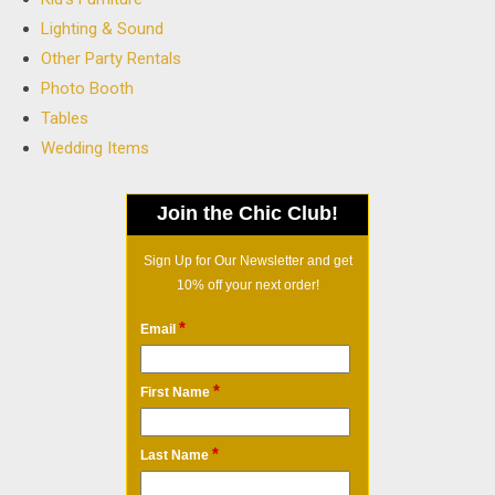
Lighting & Sound
Other Party Rentals
Photo Booth
Tables
Wedding Items
Join the Chic Club!
Sign Up for Our Newsletter and get
10% off your next order!
*
Email
*
First Name
*
Last Name