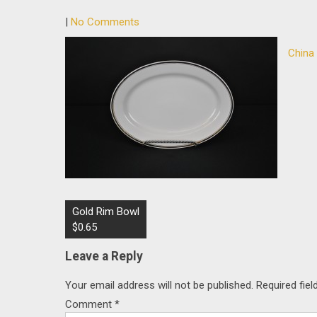
|
No Comments
China
Post
Gold Rim Bowl
navigation
$0.65
Leave a Reply
Your email address will not be published.
Required fie
Comment
*