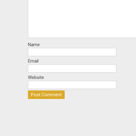
Name
Email
Website