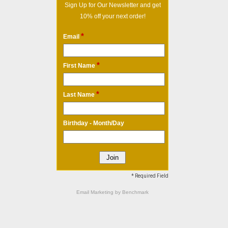
Sign Up for Our Newsletter and get
10% off your next order!
*
Email
*
First Name
*
Last Name
Birthday - Month/Day
* Required Field
Email Marketing
by Benchmark