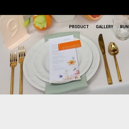
PRODUCT
GALLERY
BUN