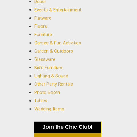
Decor
Events & Entertainment
Flatware
Floors
Furniture
Games & Fun Activities
Garden & Outdoors
Glassware
Kid's Furniture
Lighting & Sound
Other Party Rentals
Photo Booth
Tables
Wedding Items
Join the Chic Club!