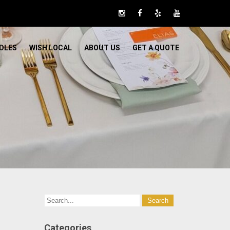
DLES
WISH LOCAL
ABOUT US
GET A QUOTE
Categories