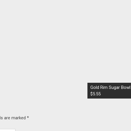
Gold Rim Sugar Bowl
$5.55
lds are marked
*