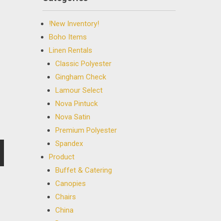
!New Inventory!
Boho Items
Linen Rentals
Classic Polyester
Gingham Check
Lamour Select
Nova Pintuck
Nova Satin
Premium Polyester
Spandex
Product
Buffet & Catering
Canopies
Chairs
China