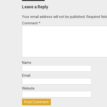
navigation
Leave a Reply
Your email address will not be published.
Required fie
Comment
*
Name
Email
Website