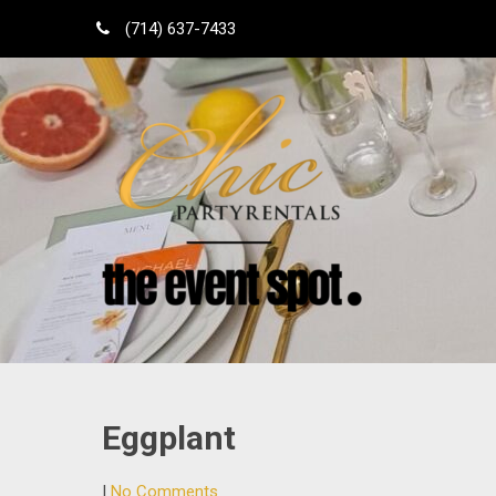
Skip
(714) 637-7433
to
content
Shop Local
Orange County Party Rentals
Eggplant
|
No Comments