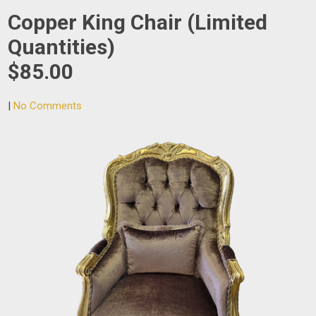
Copper King Chair (Limited
Quantities)
$85.00
|
No Comments