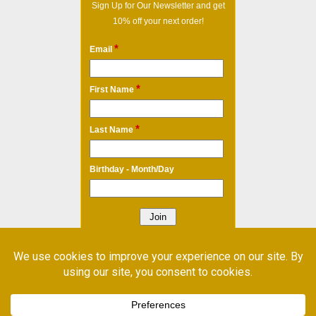
Sign Up for Our Newsletter and get
10% off your next order!
*
Email
*
First Name
*
Last Name
Birthday - Month/Day
* Required Field
Email Marketing
by Benchmark