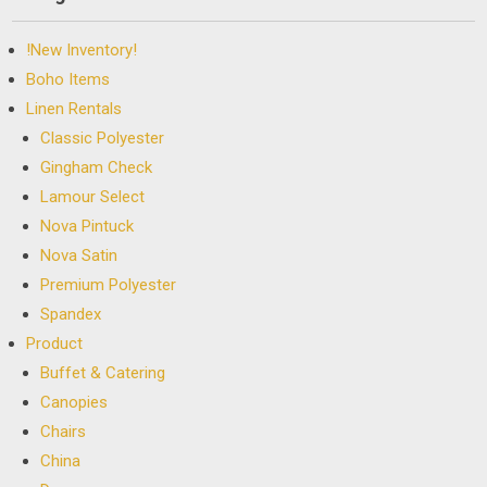
!New Inventory!
Boho Items
Linen Rentals
Classic Polyester
Gingham Check
Lamour Select
Nova Pintuck
Nova Satin
Premium Polyester
Spandex
Product
Buffet & Catering
Canopies
Chairs
China