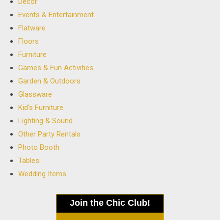
Decor
Events & Entertainment
Flatware
Floors
Furniture
Games & Fun Activities
Garden & Outdoors
Glassware
Kid's Furniture
Lighting & Sound
Other Party Rentals
Photo Booth
Tables
Wedding Items
Join the Chic Club!