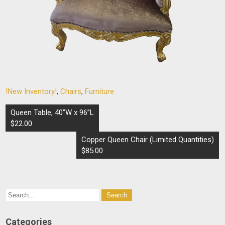
!New Inventory!
,
Chairs
,
Furniture
Post
Queen Table, 40”W x 96”L
navigation
$22.00
Copper Queen Chair (Limited Quantities)
$85.00
Categories