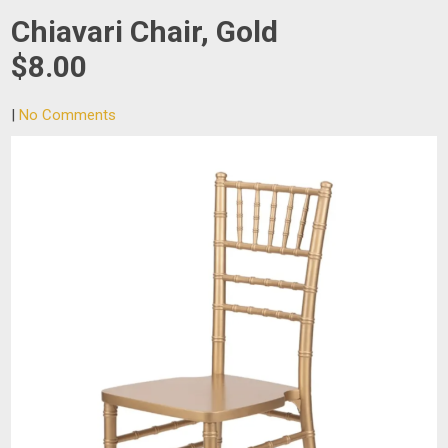
Chiavari Chair, Gold
$8.00
|
No Comments