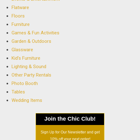
Flatware
Floors
Furniture
Games & Fun Activities
Garden & Outdoors
Glassware
Kid's Furniture
Lighting & Sound
Other Party Rentals
Photo Booth
Tables
Wedding Items
Join the Chic Club!
Sign Up for Our Newsletter and get
10% off your next order!