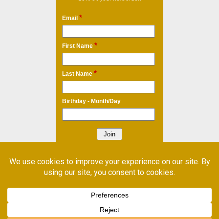
*
Email
*
First Name
*
Last Name
Birthday - Month/Day
* Required Field
Email Marketing
by Benchmark