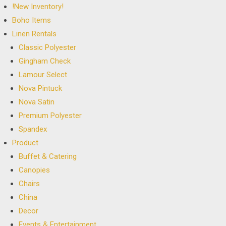
!New Inventory!
Boho Items
Linen Rentals
Classic Polyester
Gingham Check
Lamour Select
Nova Pintuck
Nova Satin
Premium Polyester
Spandex
Product
Buffet & Catering
Canopies
Chairs
China
Decor
Events & Entertainment