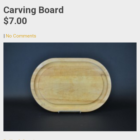
Carving Board
$7.00
|
No Comments