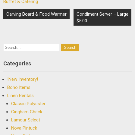
Buffet & Catering
Post
Carving Board & Food Warmer
Condiment Server – Large
navigation
$5.00
Categories
!New Inventory!
Boho Items
Linen Rentals
Classic Polyester
Gingham Check
Lamour Select
Nova Pintuck