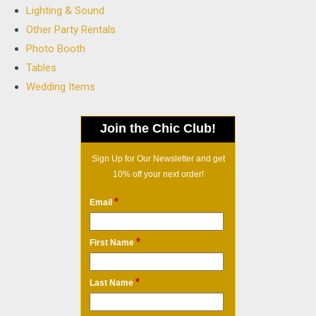
Lighting & Sound
Other Party Rentals
Photo Booth
Tables
Wedding Items
Join the Chic Club!
Sign Up for Our Newsletter and get
10% off your next order!
*
Email
*
First Name
*
Last Name