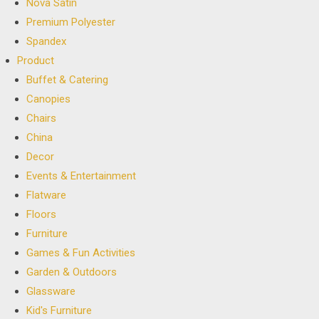
Nova Satin
Premium Polyester
Spandex
Product
Buffet & Catering
Canopies
Chairs
China
Decor
Events & Entertainment
Flatware
Floors
Furniture
Games & Fun Activities
Garden & Outdoors
Glassware
Kid's Furniture