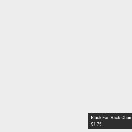
Black Fan Back Chair
$1.75