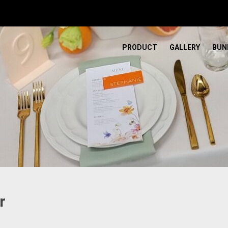
PRODUCT
GALLERY
BUN
r