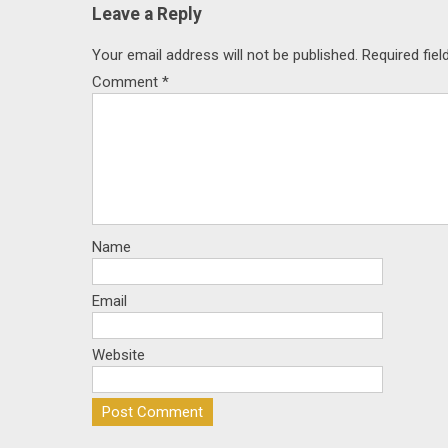
Leave a Reply
Your email address will not be published.
Required fie
Comment
*
Name
Email
Website