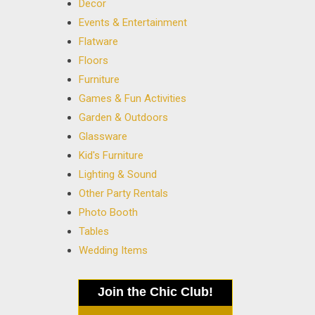
Decor
Events & Entertainment
Flatware
Floors
Furniture
Games & Fun Activities
Garden & Outdoors
Glassware
Kid's Furniture
Lighting & Sound
Other Party Rentals
Photo Booth
Tables
Wedding Items
Join the Chic Club!