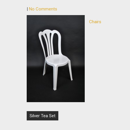
|
No Comments
Chairs
Post
Silver Tea Set
navigation