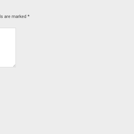
lds are marked
*