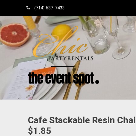
Skip
(714) 637-7433
to
content
Shop Local
Orange County Party Rentals
Cafe Stackable Resin Chai
$1.85