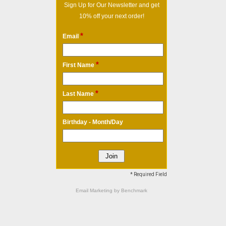
Sign Up for Our Newsletter and get
10% off your next order!
*
Email
*
First Name
*
Last Name
Birthday - Month/Day
* Required Field
Email Marketing
by Benchmark