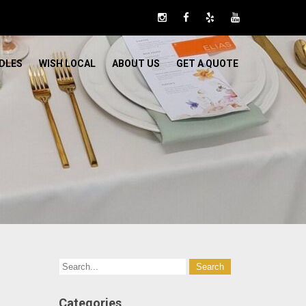
DLES
WISH LOCAL
ABOUT US
GET A QUOTE
Categories