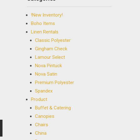
!New Inventory!
Boho Items
Linen Rentals
Classic Polyester
Gingham Check
Lamour Select
Nova Pintuck
Nova Satin
Premium Polyester
Spandex
Product
Buffet & Catering
Canopies
Chairs
China