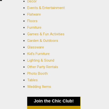
Decor
Events & Entertainment
Flatware
Floors
Furniture
Games & Fun Activities
Garden & Outdoors
Glassware
Kid's Furniture
Lighting & Sound
Other Party Rentals
Photo Booth
Tables
Wedding Items
Join the Chic Club!