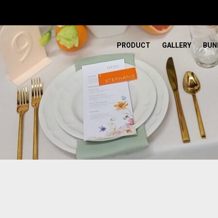
PRODUCT
GALLERY
BUN