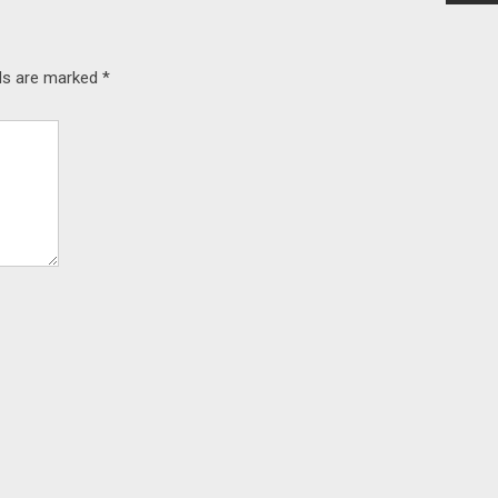
lds are marked
*