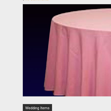
Post
Wedding Items