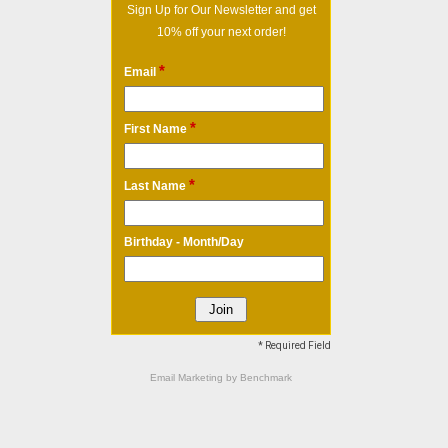
Sign Up for Our Newsletter and get
10% off your next order!
*
Email
*
First Name
*
Last Name
Birthday - Month/Day
* Required Field
Email Marketing
by Benchmark