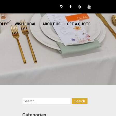
DLES
WISH LOCAL
ABOUT US
GET A QUOTE
Categories