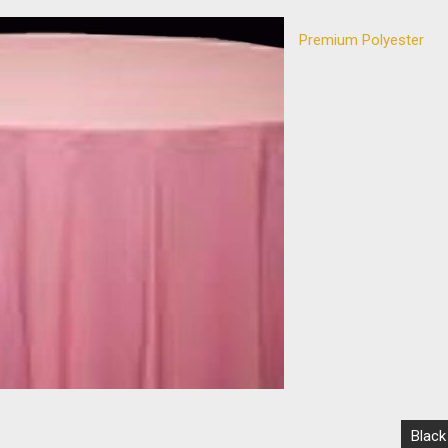
Premium Polyester
Black