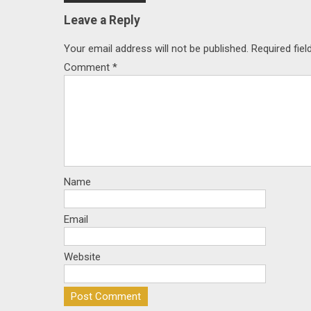
navigation
Leave a Reply
Your email address will not be published.
Required fie
Comment
*
Name
Email
Website