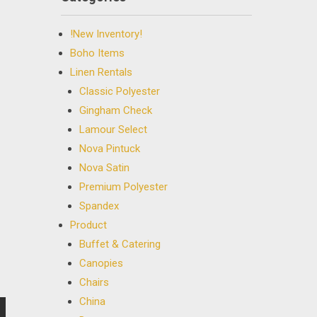
!New Inventory!
Boho Items
Linen Rentals
Classic Polyester
Gingham Check
Lamour Select
Nova Pintuck
Nova Satin
Premium Polyester
Spandex
Product
Buffet & Catering
Canopies
Chairs
China