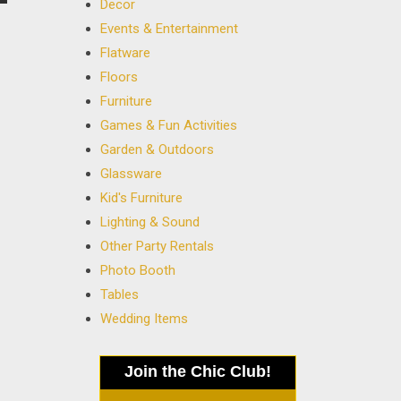
Decor
Events & Entertainment
Flatware
Floors
Furniture
Games & Fun Activities
Garden & Outdoors
Glassware
Kid's Furniture
Lighting & Sound
Other Party Rentals
Photo Booth
Tables
Wedding Items
Join the Chic Club!