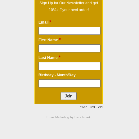
Sign Up for Our Newsletter and get
10% off your next order!
*
Email
*
First Name
*
Last Name
Birthday - Month/Day
* Required Field
Email Marketing
by Benchmark