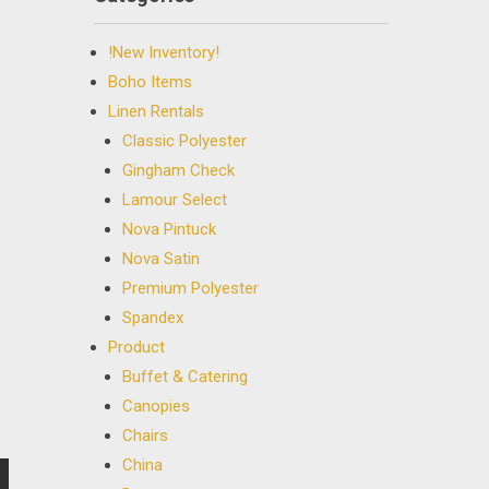
!New Inventory!
Boho Items
Linen Rentals
Classic Polyester
Gingham Check
Lamour Select
Nova Pintuck
Nova Satin
Premium Polyester
Spandex
Product
Buffet & Catering
Canopies
Chairs
China