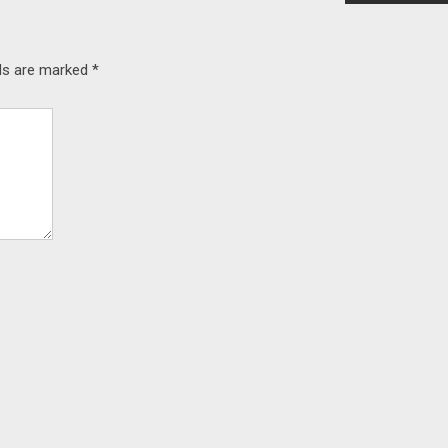
lds are marked
*