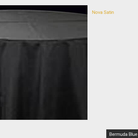
Nova Satin
Bermuda Blue