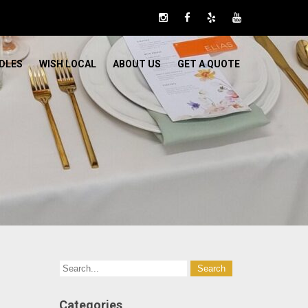
DLES
WISH LOCAL
ABOUT US
GET A QUOTE
Categories