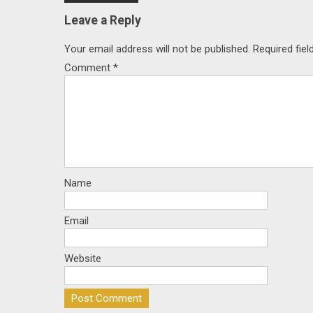
navigation
Leave a Reply
Your email address will not be published.
Required fie
Comment
*
Name
Email
Website