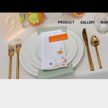
PRODUCT
GALLERY
BUN