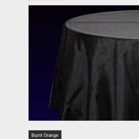
Post
Burnt Orange