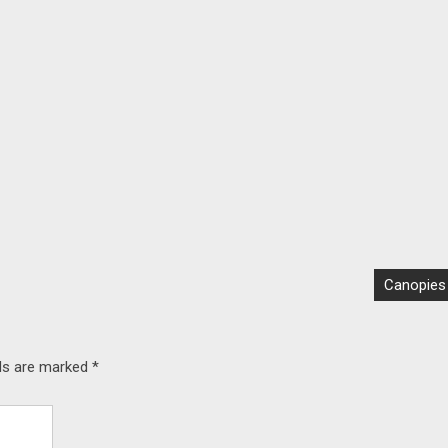
Canopies
lds are marked
*