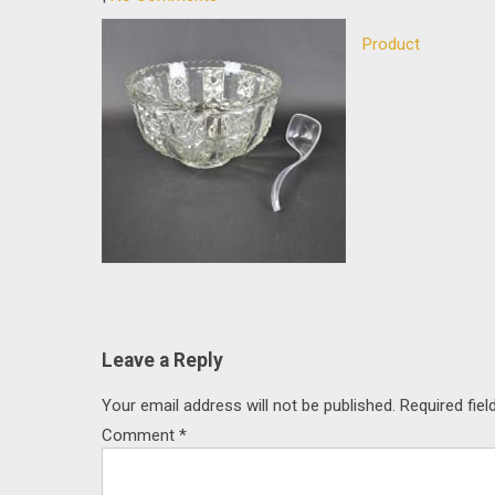
Product
Post
navigation
Leave a Reply
Your email address will not be published.
Required fie
Comment
*