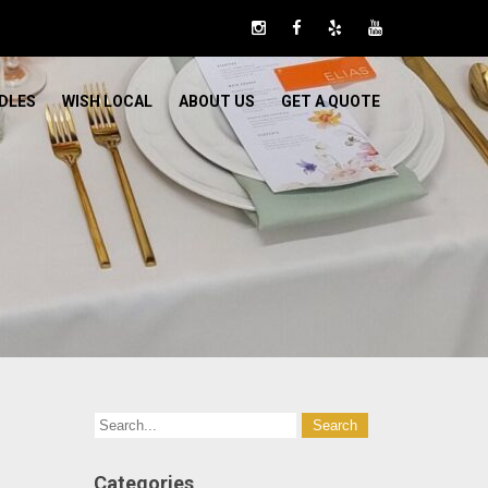
DLES
WISH LOCAL
ABOUT US
GET A QUOTE
Categories