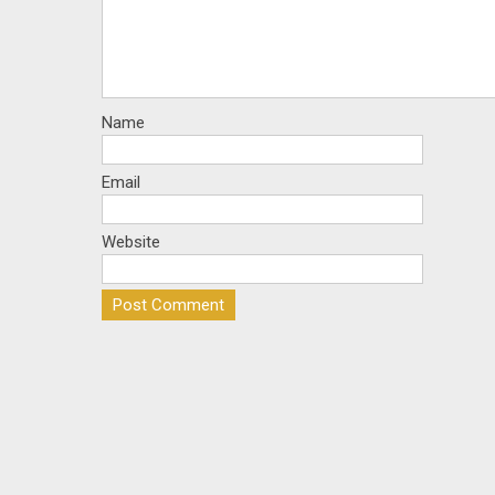
Name
Email
Website