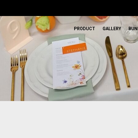
PRODUCT
GALLERY
BUN