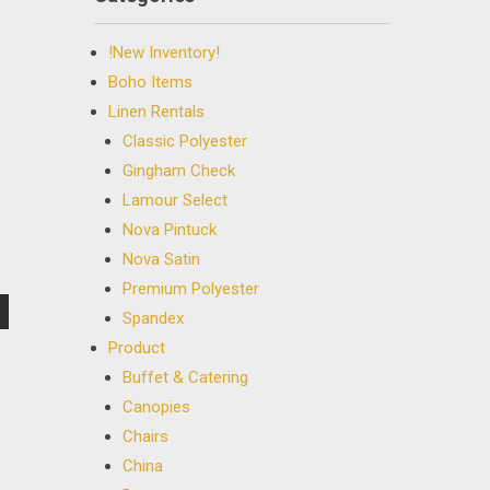
!New Inventory!
Boho Items
Linen Rentals
Classic Polyester
Gingham Check
Lamour Select
Nova Pintuck
Nova Satin
Premium Polyester
Spandex
Product
Buffet & Catering
Canopies
Chairs
China