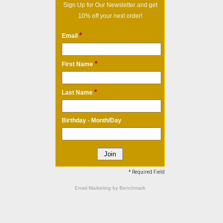
Sign Up for Our Newsletter and get
10% off your next order!
*
Email
*
First Name
*
Last Name
Birthday - Month/Day
* Required Field
Email Marketing
by Benchmark