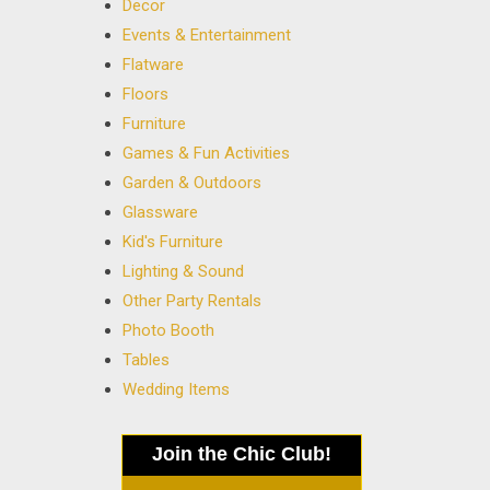
Decor
Events & Entertainment
Flatware
Floors
Furniture
Games & Fun Activities
Garden & Outdoors
Glassware
Kid's Furniture
Lighting & Sound
Other Party Rentals
Photo Booth
Tables
Wedding Items
Join the Chic Club!