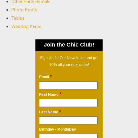
Other Party Rentals
Photo Booth
Tables
Wedding Items
Join the Chic Club!
Sign Up for Our Newsletter and get
10% off your next order!
*
Email
*
First Name
*
Last Name
Birthday - Month/Day