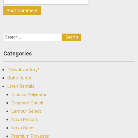
Categories
!New Inventory!
Boho Items
Linen Rentals
Classic Polyester
Gingham Check
Lamour Select
Nova Pintuck
Nova Satin
Premium Polyester