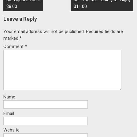
navigation
$8.00
$11.00
Leave a Reply
Your email address will not be published.
Required fields are
marked
*
Comment
*
Name
Email
Website