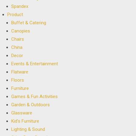
Spandex
Product
Buffet & Catering
Canopies
Chairs
China
Decor
Events & Entertainment
Flatware
Floors
Furniture
Games & Fun Activities
Garden & Outdoors
Glassware
Kid's Furniture
Lighting & Sound