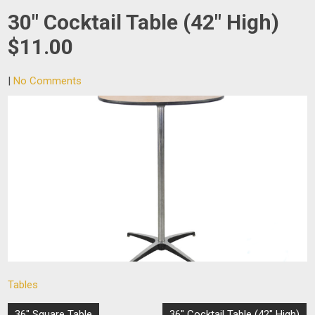
30″ Cocktail Table (42″ High)
$11.00
|
No Comments
Tables
Post
36″ Square Table
36″ Cocktail Table (42″ High)