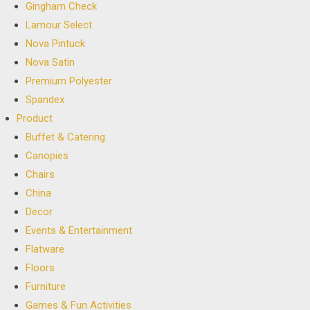
Gingham Check
Lamour Select
Nova Pintuck
Nova Satin
Premium Polyester
Spandex
Product
Buffet & Catering
Canopies
Chairs
China
Decor
Events & Entertainment
Flatware
Floors
Furniture
Games & Fun Activities