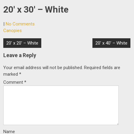
20′ x 30′ – White
|
No Comments
Canopies
Post
20′ x 20′ – White
20′ x 40′ – White
navigation
Leave a Reply
Your email address will not be published.
Required fields are
marked
*
Comment
*
Name