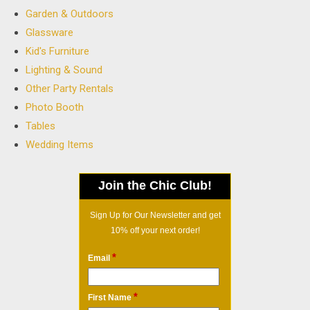
Garden & Outdoors
Glassware
Kid's Furniture
Lighting & Sound
Other Party Rentals
Photo Booth
Tables
Wedding Items
Join the Chic Club!
Sign Up for Our Newsletter and get
10% off your next order!
*
Email
*
First Name