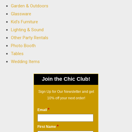
Garden & Outdoors
Glassware
Kid's Furniture
Lighting & Sound
Other Party Rentals
Photo Booth
Tables
Wedding Items
Join the Chic Club!
Sign Up for Our Newsletter and get
10% off your next order!
*
Email
*
First Name