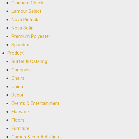
Gingham Check
Lamour Select
Nova Pintuck
Nova Satin
Premium Polyester
Spandex
Product
Buffet & Catering
Canopies
Chairs
China
Decor
Events & Entertainment
Flatware
Floors
Furniture
Games & Fun Activities