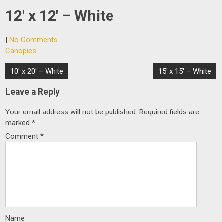
12′ x 12′ – White
|
No Comments
Canopies
Post
10′ x 20′ – White
15′ x 15′ – White
navigation
Leave a Reply
Your email address will not be published.
Required fields are
marked
*
Comment
*
Name