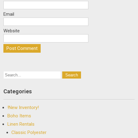
Email
Website
Categories
!New Inventory!
Boho Items
Linen Rentals
Classic Polyester