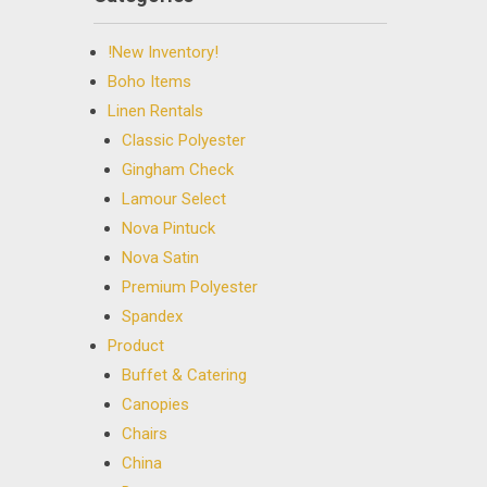
!New Inventory!
Boho Items
Linen Rentals
Classic Polyester
Gingham Check
Lamour Select
Nova Pintuck
Nova Satin
Premium Polyester
Spandex
Product
Buffet & Catering
Canopies
Chairs
China