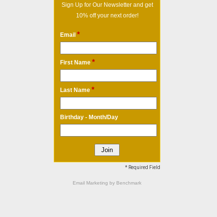
Sign Up for Our Newsletter and get
10% off your next order!
*
Email
*
First Name
*
Last Name
Birthday - Month/Day
* Required Field
Email Marketing
by Benchmark