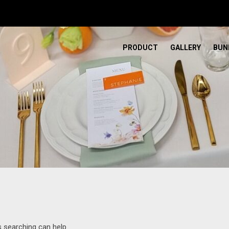
PRODUCT
GALLERY
BUN
s searching can help.