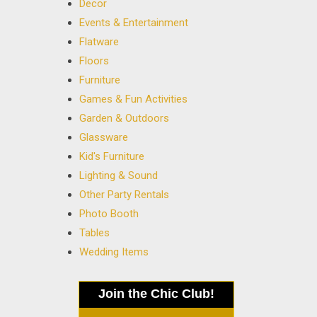
Decor
Events & Entertainment
Flatware
Floors
Furniture
Games & Fun Activities
Garden & Outdoors
Glassware
Kid's Furniture
Lighting & Sound
Other Party Rentals
Photo Booth
Tables
Wedding Items
Join the Chic Club!