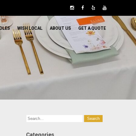
DLES
WISH LOCAL
ABOUT US
GET A QUOTE
Categories