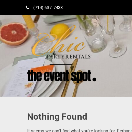
Skip
(714) 637-7433
to
content
Shop Local
Orange County Party Rentals
Nothing Found
It seems we can’t find what you’re looking for. Perhap